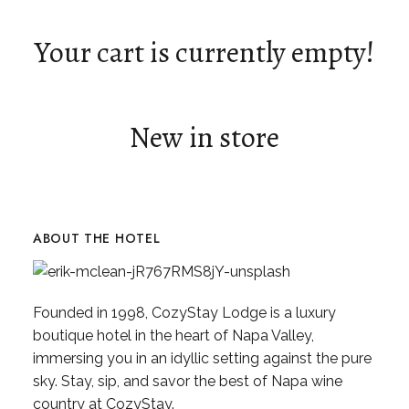
Your cart is currently empty!
New in store
ABOUT THE HOTEL
Founded in 1998, CozyStay Lodge is a luxury
boutique hotel in the heart of Napa Valley,
immersing you in an idyllic setting against the pure
sky. Stay, sip, and savor the best of Napa wine
country at CozyStay.