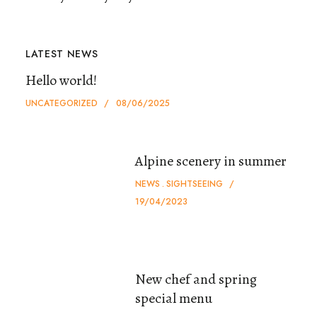
LATEST NEWS
Hello world!
UNCATEGORIZED
08/06/2025
Alpine scenery in summer
NEWS
SIGHTSEEING
19/04/2023
New chef and spring
special menu