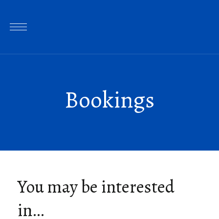
Bookings
You may be interested
in…