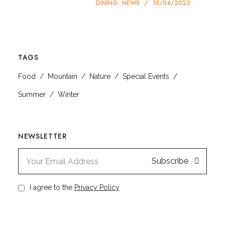
DINING
NEWS
15/04/2023
TAGS
Food
Mountain
Nature
Special Events
Summer
Winter
NEWSLETTER
Subscribe
I agree to the
Privacy Policy