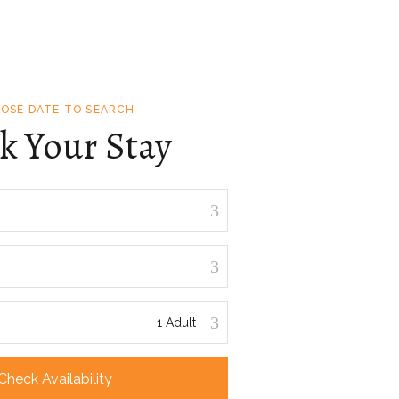
OSE DATE TO SEARCH
k Your Stay
Check Availability