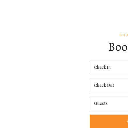
CHO
Boo
Check In
Check Out
Guests