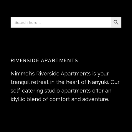
Search Button
Search
for:
RIVERSIDE APARTMENTS
Nimmoh’s Riverside Apartments is your
tranquil retreat in the heart of Nanyuki. Our
self-catering studio apartments offer an
idyllic blend of comfort and adventure.