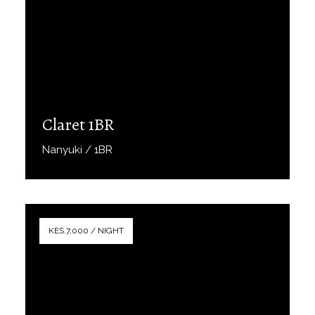
Claret 1BR
Nanyuki / 1BR
Book Now
KES.7,000 / NIGHT