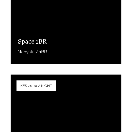
Space 1BR
Nanyuki / 1BR
Book Now
KES.7,000 / NIGHT