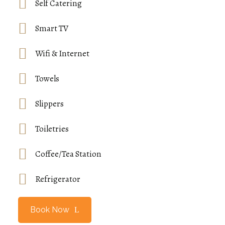
Self Catering
Smart TV
Wifi & Internet
Towels
Slippers
Toiletries
Coffee/Tea Station
Refrigerator
Book Now