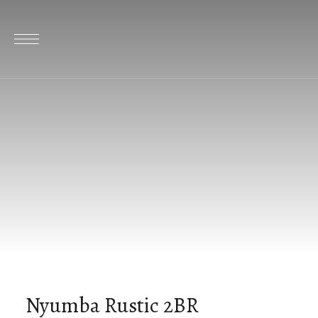
Nyumba Rustic 2BR