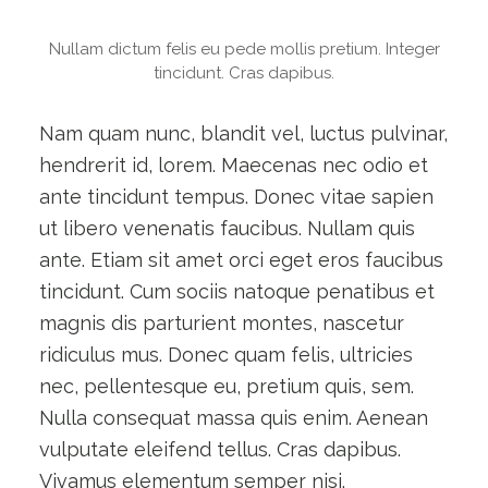
Nullam dictum felis eu pede mollis pretium. Integer
tincidunt. Cras dapibus.
Nam quam nunc, blandit vel, luctus pulvinar,
hendrerit id, lorem. Maecenas nec odio et
ante tincidunt tempus. Donec vitae sapien
ut libero venenatis faucibus. Nullam quis
ante. Etiam sit amet orci eget eros faucibus
tincidunt. Cum sociis natoque penatibus et
magnis dis parturient montes, nascetur
ridiculus mus. Donec quam felis, ultricies
nec, pellentesque eu, pretium quis, sem.
Nulla consequat massa quis enim. Aenean
vulputate eleifend tellus. Cras dapibus.
Vivamus elementum semper nisi.