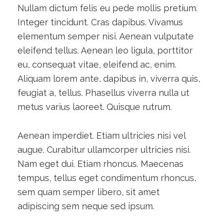
Nullam dictum felis eu pede mollis pretium.
Integer tincidunt. Cras dapibus. Vivamus
elementum semper nisi. Aenean vulputate
eleifend tellus. Aenean leo ligula, porttitor
eu, consequat vitae, eleifend ac, enim.
Aliquam lorem ante, dapibus in, viverra quis,
feugiat a, tellus. Phasellus viverra nulla ut
metus varius laoreet. Quisque rutrum.
Aenean imperdiet. Etiam ultricies nisi vel
augue. Curabitur ullamcorper ultricies nisi.
Nam eget dui. Etiam rhoncus. Maecenas
tempus, tellus eget condimentum rhoncus,
sem quam semper libero, sit amet
adipiscing sem neque sed ipsum.