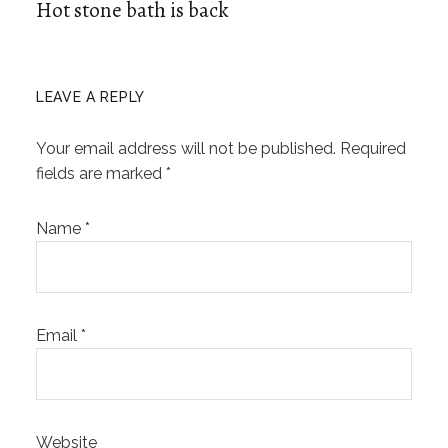
Hot stone bath is back
LEAVE A REPLY
Your email address will not be published.
Required
fields are marked
*
Name
*
Email
*
Website