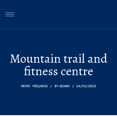
Mountain trail and
fitness centre
NEWS
WELLNESS
BY
ADMIN
24/03/2023