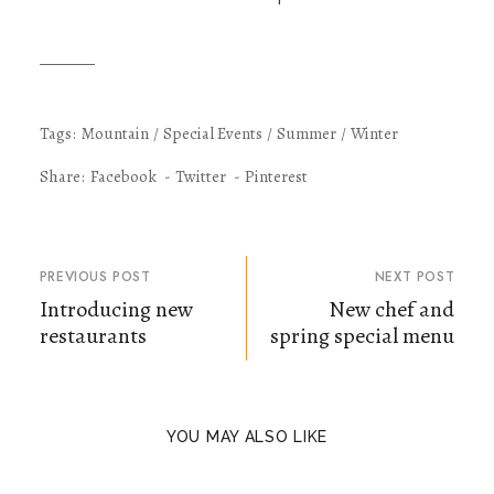
Tags:
Mountain
Special Events
Summer
Winter
Share:
Facebook
Twitter
Pinterest
PREVIOUS POST
NEXT POST
Introducing new
New chef and
restaurants
spring special menu
YOU MAY ALSO LIKE