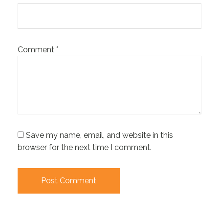
Comment
*
Save my name, email, and website in this
browser for the next time I comment.