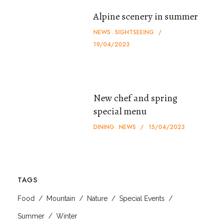
Alpine scenery in summer
NEWS
SIGHTSEEING
19/04/2023
New chef and spring
special menu
DINING
NEWS
15/04/2023
TAGS
Food
Mountain
Nature
Special Events
Summer
Winter