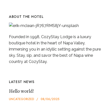
ABOUT THE HOTEL
Founded in 1998, CozyStay Lodge is a luxury
boutique hotel in the heart of Napa Valley,
immersing you in an idyllic setting against the pure
sky. Stay, sip, and savor the best of Napa wine
country at CozyStay.
LATEST NEWS
Hello world!
UNCATEGORIZED
08/06/2025