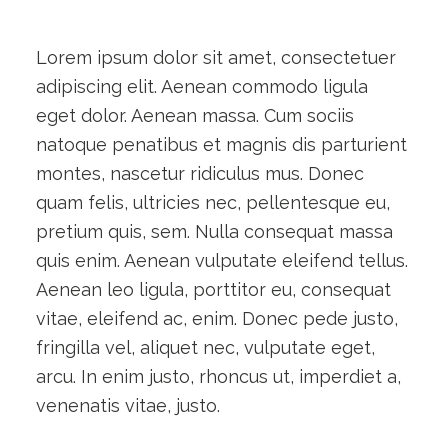
Lorem ipsum dolor sit amet, consectetuer
adipiscing elit. Aenean commodo ligula
eget dolor. Aenean massa. Cum sociis
natoque penatibus et magnis dis parturient
montes, nascetur ridiculus mus. Donec
quam felis, ultricies nec, pellentesque eu,
pretium quis, sem. Nulla consequat massa
quis enim. Aenean vulputate eleifend tellus.
Aenean leo ligula, porttitor eu, consequat
vitae, eleifend ac, enim. Donec pede justo,
fringilla vel, aliquet nec, vulputate eget,
arcu. In enim justo, rhoncus ut, imperdiet a,
venenatis vitae, justo.