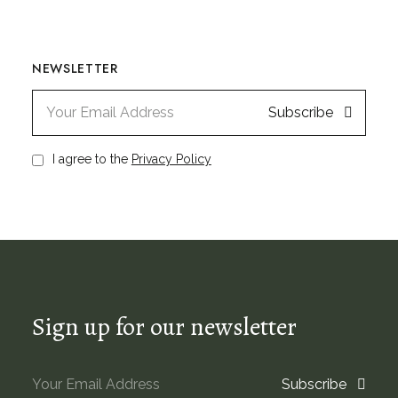
NEWSLETTER
Subscribe
I agree to the
Privacy Policy
Sign up for our newsletter
Subscribe