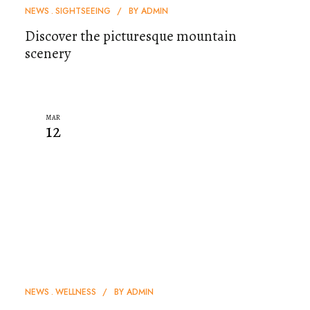
NEWS
SIGHTSEEING
BY
ADMIN
Discover the picturesque mountain
scenery
MAR
12
NEWS
WELLNESS
BY
ADMIN