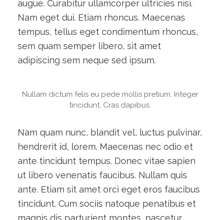
augue. Curabitur ullamcorper ultricies nisi.
Nam eget dui. Etiam rhoncus. Maecenas
tempus, tellus eget condimentum rhoncus,
sem quam semper libero, sit amet
adipiscing sem neque sed ipsum.
Nullam dictum felis eu pede mollis pretium. Integer
tincidunt. Cras dapibus.
Nam quam nunc, blandit vel, luctus pulvinar,
hendrerit id, lorem. Maecenas nec odio et
ante tincidunt tempus. Donec vitae sapien
ut libero venenatis faucibus. Nullam quis
ante. Etiam sit amet orci eget eros faucibus
tincidunt. Cum sociis natoque penatibus et
magnis dis parturient montes, nascetur