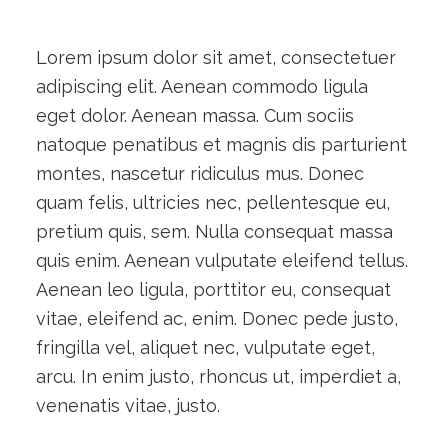
Lorem ipsum dolor sit amet, consectetuer
adipiscing elit. Aenean commodo ligula
eget dolor. Aenean massa. Cum sociis
natoque penatibus et magnis dis parturient
montes, nascetur ridiculus mus. Donec
quam felis, ultricies nec, pellentesque eu,
pretium quis, sem. Nulla consequat massa
quis enim. Aenean vulputate eleifend tellus.
Aenean leo ligula, porttitor eu, consequat
vitae, eleifend ac, enim. Donec pede justo,
fringilla vel, aliquet nec, vulputate eget,
arcu. In enim justo, rhoncus ut, imperdiet a,
venenatis vitae, justo.