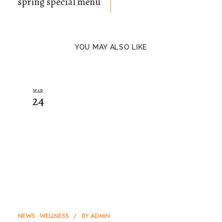
spring special menu
YOU MAY ALSO LIKE
MAR
24
NEWS
WELLNESS
BY
ADMIN