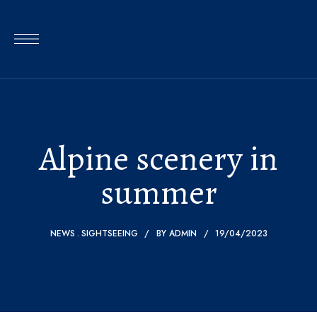
Alpine scenery in
summer
NEWS
SIGHTSEEING
BY
ADMIN
19/04/2023