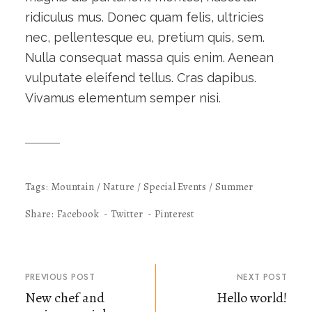
ridiculus mus. Donec quam felis, ultricies
nec, pellentesque eu, pretium quis, sem.
Nulla consequat massa quis enim. Aenean
vulputate eleifend tellus. Cras dapibus.
Vivamus elementum semper nisi.
Tags:
Mountain
Nature
Special Events
Summer
Share:
Facebook
Twitter
Pinterest
PREVIOUS POST
NEXT POST
New chef and
Hello world!