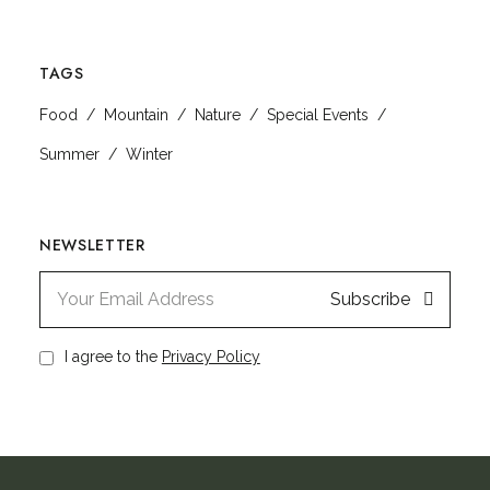
TAGS
Food
Mountain
Nature
Special Events
Summer
Winter
NEWSLETTER
Subscribe
I agree to the
Privacy Policy