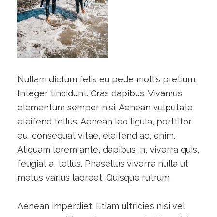
Nullam dictum felis eu pede mollis pretium.
Integer tincidunt. Cras dapibus. Vivamus
elementum semper nisi. Aenean vulputate
eleifend tellus. Aenean leo ligula, porttitor
eu, consequat vitae, eleifend ac, enim.
Aliquam lorem ante, dapibus in, viverra quis,
feugiat a, tellus. Phasellus viverra nulla ut
metus varius laoreet. Quisque rutrum.
Aenean imperdiet. Etiam ultricies nisi vel