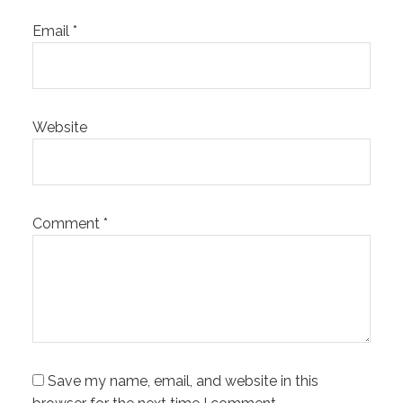
Email
*
Website
Comment
*
Save my name, email, and website in this