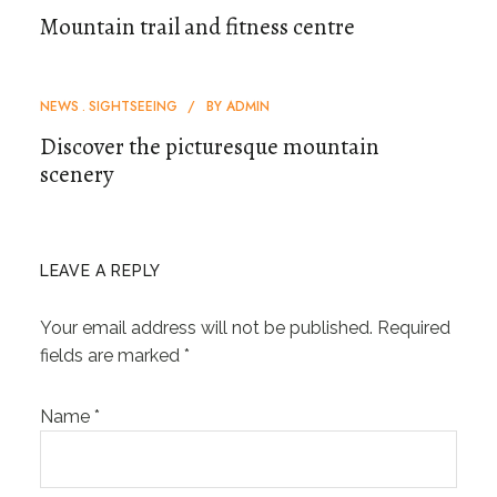
Mountain trail and fitness centre
NEWS
SIGHTSEEING
BY
ADMIN
Discover the picturesque mountain
scenery
LEAVE A REPLY
Your email address will not be published.
Required
fields are marked
*
Name
*