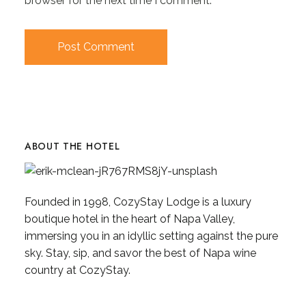
browser for the next time I comment.
ABOUT THE HOTEL
Founded in 1998, CozyStay Lodge is a luxury
boutique hotel in the heart of Napa Valley,
immersing you in an idyllic setting against the pure
sky. Stay, sip, and savor the best of Napa wine
country at CozyStay.