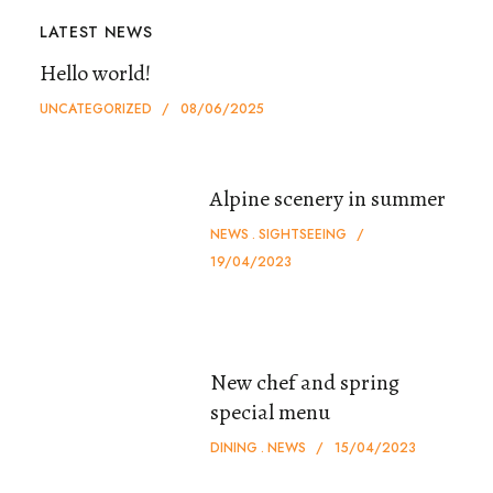
LATEST NEWS
Hello world!
UNCATEGORIZED
08/06/2025
Alpine scenery in summer
NEWS
SIGHTSEEING
19/04/2023
New chef and spring
special menu
DINING
NEWS
15/04/2023